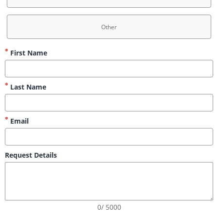
Other
First Name
Last Name
Email
Request Details
0/ 5000