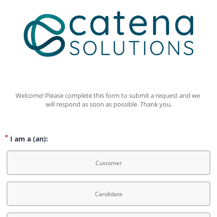
Welcome! Please complete this form to submit a request and we 
will respond as soon as possible. Thank you.
I am a (an):
Customer
Candidate