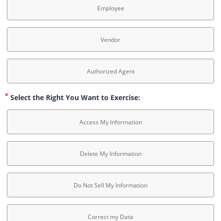
Employee
Vendor
Authorized Agent
Select the Right You Want to Exercise:
Access My Information
Delete My Information
Do Not Sell My Information
Correct my Data