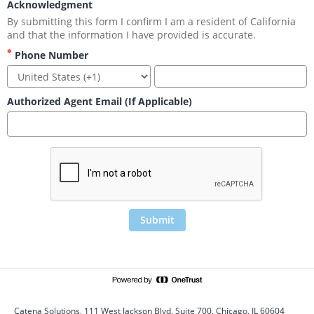
Acknowledgment
By submitting this form I confirm I am a resident of California 
and that the information I have provided is accurate.
Phone Number
Authorized Agent Email (If Applicable)
Submit
Catena Solutions, 111 West Jackson Blvd, Suite 700, Chicago, IL 60604 