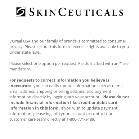
L’Oreal USA and our family of brands is committed to consumer 
privacy. Please fill out this form to exercise rights available to you 
under state laws. 
Please select one option per request. Fields marked with an * are 
mandatory. 
For requests to correct information you believe is 
inaccurate
, you can easily update information such as name, 
email address, shipping or billing address, and payment 
information directly by logging into your account.  
Please do not 
include financial information like credit or debit card 
information in this form.
 If you wish to update payment 
information, please log into your account or contact our 
customer care team directly at 1-800-771-9489.