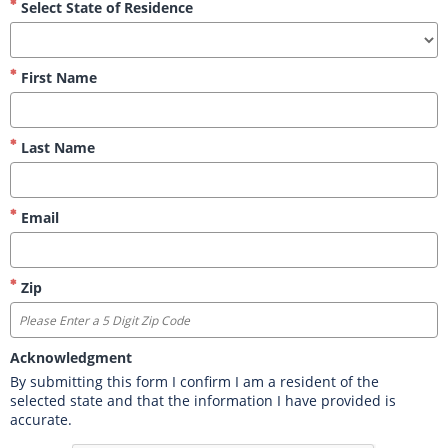
Select State of Residence
First Name
Last Name
Email
Zip
Acknowledgment
By submitting this form I confirm I am a resident of the 
selected state and that the information I have provided is 
accurate.