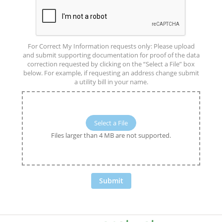
For Correct My Information requests only: Please upload
and submit supporting documentation for proof of the data
correction requested by clicking on the “Select a File” box
below. For example, if requesting an address change submit
a utility bill in your name.
Select a File
Files larger than 4 MB are not supported.
Submit