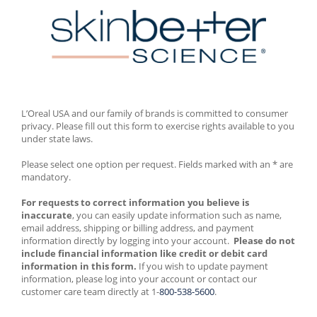
L’Oreal USA and our family of brands is committed to consumer 
privacy. Please fill out this form to exercise rights available to you 
under state laws. 
Please select one option per request. Fields marked with an * are 
mandatory. 
For requests to correct information you believe is 
inaccurate
, you can easily update information such as name, 
email address, shipping or billing address, and payment 
information directly by logging into your account.  
Please do not 
include financial information like credit or debit card 
information in this form.
 If you wish to update payment 
information, please log into your account or contact our 
customer care team directly at 1-
800-538-5600
.