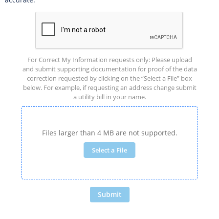
For Correct My Information requests only: Please upload
and submit supporting documentation for proof of the data
correction requested by clicking on the “Select a File” box
below. For example, if requesting an address change submit
a utility bill in your name.
Files larger than 4 MB are not supported.
Select a File
Submit