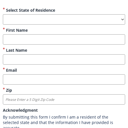
Select State of Residence
First Name
Last Name
Email
Zip
Acknowledgment
By submitting this form I confirm I am a resident of the 
selected state and that the information I have provided is 
accurate.