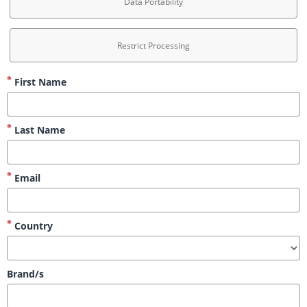
Data Portability
Restrict Processing
First Name
Last Name
Email
Country
Brand/s