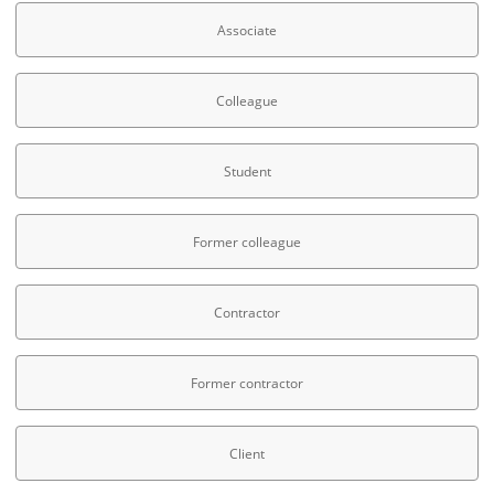
Associate
Colleague
Student
Former colleague
Contractor
Former contractor
Client