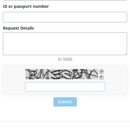
ID or passport number
Request Details
0/ 5000
Submit