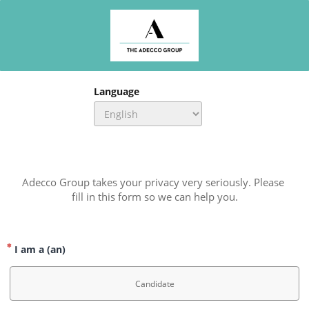
Language
Adecco Group takes your privacy very seriously. Please 
fill in this form so we can help you.
I am a (an)
Candidate