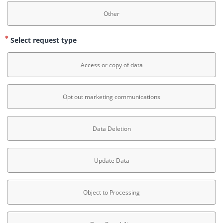
Other
Select request type
Access or copy of data
Opt out marketing communications
Data Deletion
Update Data
Object to Processing