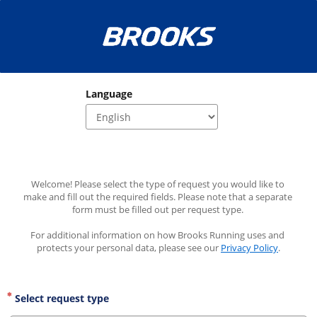
Language
Welcome! Please select the type of request you would like to 
make and fill out the required fields. Please note that a separate 
form must be filled out per request type. 
For additional information on how Brooks Running uses and 
protects your personal data, please see our 
Privacy Policy
.
Select request type