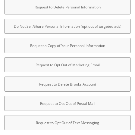
Request to Delete Personal Information
Do Not Sell/Share Personal Information (opt out of targeted ads)
Request a Copy of Your Personal Information
Request to Opt Out of Marketing Email
Request to Delete Brooks Account
Request to Opt Out of Postal Mail
Request to Opt Out of Text Messaging