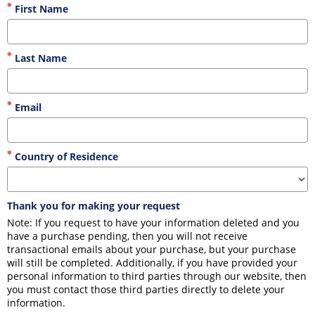
First Name
Last Name
Email
Country of Residence
Thank you for making your request
Note: If you request to have your information deleted and you 
have a purchase pending, then you will not receive 
transactional emails about your purchase, but your purchase 
will still be completed. Additionally, if you have provided your 
personal information to third parties through our website, then 
you must contact those third parties directly to delete your 
information.