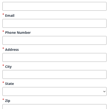
Email
Phone Number
Address
City
State
Zip