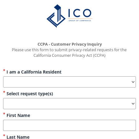
CCPA - Customer Privacy Inquiry
Please use this form to submit privacy-related requests for the 
California Consumer Privacy Act (CCPA)
I am a California Resident
Select request type(s)
First Name
Last Name