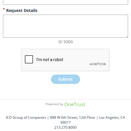
Request Details
0/ 5000
Submit
ICO Group of Companies | 888 W 6th Street, 12th Floor | Los Angeles, CA 
90017
213.270.8000