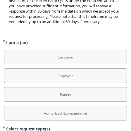
disclosure or the exercise of rights under the EU GDPR, and that 
you have provided sufficient information, you will receive a 
response within 30 days from the date on which we accept your 
request for processing. Please note that this timeframe may be 
extended by up to an additional 60 days if necessary.
I am a (an)
Customer
Employee
Patient
Authorized Representative
Select request type(s)