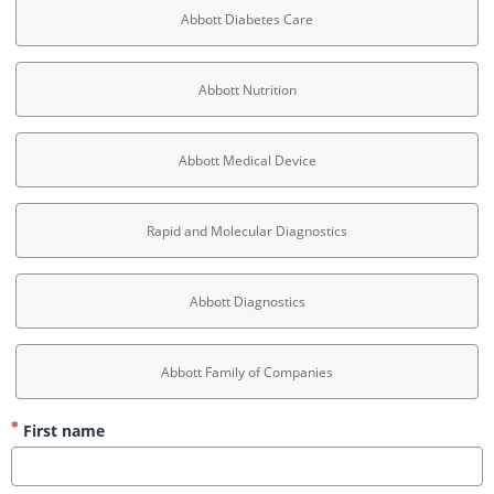
Abbott Diabetes Care
Abbott Nutrition
Abbott Medical Device
Rapid and Molecular Diagnostics
Abbott Diagnostics
Abbott Family of Companies
First name