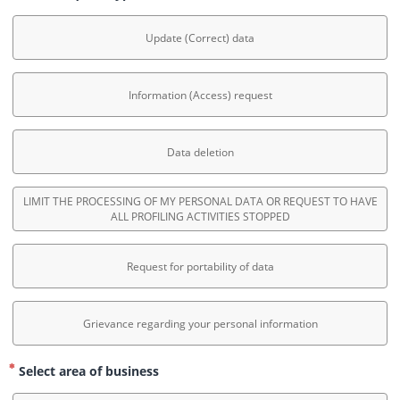
Update (Correct) data
Information (Access) request
Data deletion
LIMIT THE PROCESSING OF MY PERSONAL DATA OR REQUEST TO HAVE
ALL PROFILING ACTIVITIES STOPPED
Request for portability of data
Grievance regarding your personal information
Select area of business