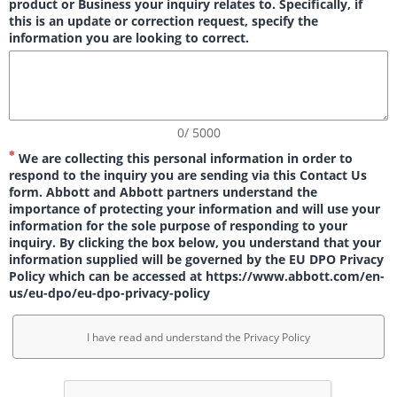
product or Business your inquiry relates to. Specifically, if
this is an update or correction request, specify the
information you are looking to correct.
0/ 5000
We are collecting this personal information in order to
respond to the inquiry you are sending via this Contact Us
form. Abbott and Abbott partners understand the
importance of protecting your information and will use your
information for the sole purpose of responding to your
inquiry. By clicking the box below, you understand that your
information supplied will be governed by the EU DPO Privacy
Policy which can be accessed at https://www.abbott.com/en-
us/eu-dpo/eu-dpo-privacy-policy
I have read and understand the Privacy Policy