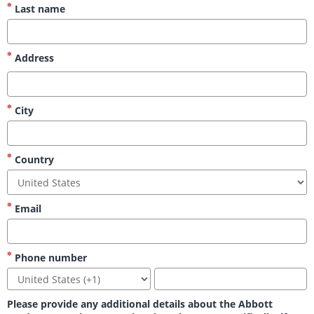
Last name
Address
City
Country
Email
Phone number
Please provide any additional details about the Abbott