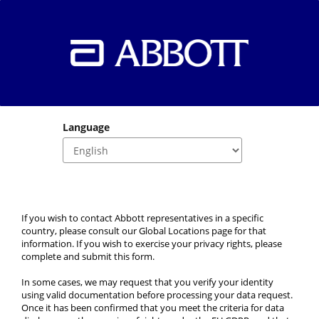
Language
If you wish to contact Abbott representatives in a specific 
country, please consult our Global Locations page for that 
information. If you wish to exercise your privacy rights, please 
complete and submit this form.
In some cases, we may request that you verify your identity 
using valid documentation before processing your data request. 
Once it has been confirmed that you meet the criteria for data 